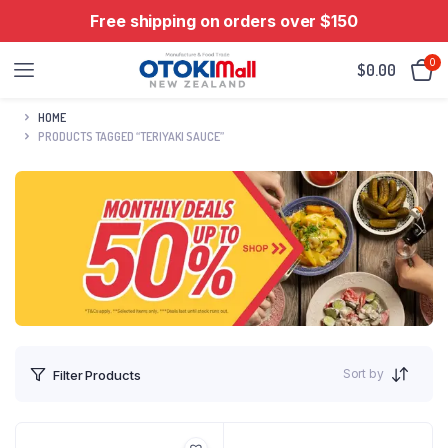
Free shipping on orders over $150
0
$
0.00
HOME
PRODUCTS TAGGED “TERIYAKI SAUCE”
Sort by
Filter Products