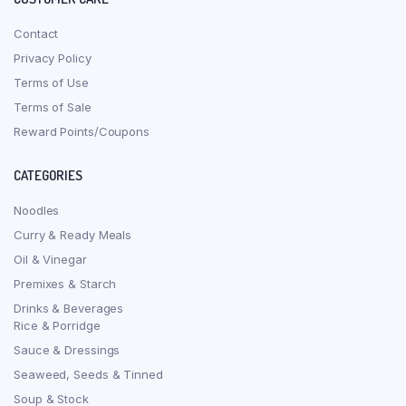
Contact
Privacy Policy
Terms of Use
Terms of Sale
Reward Points/Coupons
CATEGORIES
Noodles
Curry & Ready Meals
Oil & Vinegar
Premixes & Starch
Drinks & Beverages
Rice & Porridge
Sauce & Dressings
Seaweed, Seeds & Tinned
Soup & Stock