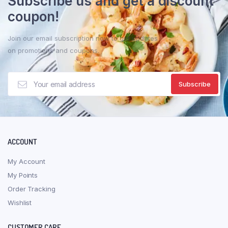
Subscribe us and get a discount
coupon!
Join our email subscription now to get updates
on promotions and coupons.
ACCOUNT
My Account
My Points
Order Tracking
Wishlist
CUSTOMER CARE