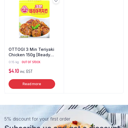
OTTOGI 3 Min Teriyaki
Chicken 150g [Ready
Meal]
0.15 kg
OUT OF STOCK
$
4.10
inc. GST
Read more
5% discount for your first order