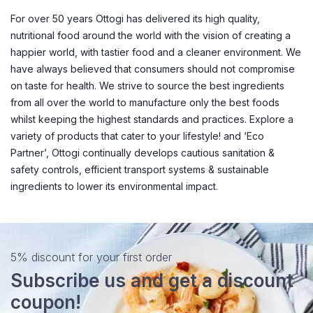
For over 50 years Ottogi has delivered its high quality,
nutritional food around the world with the vision of creating a
happier world, with tastier food and a cleaner environment. We
have always believed that consumers should not compromise
on taste for health. We strive to source the best ingredients
from all over the world to manufacture only the best foods
whilst keeping the highest standards and practices. Explore a
variety of products that cater to your lifestyle! and ‘Eco
Partner’, Ottogi continually develops cautious sanitation &
safety controls, efficient transport systems & sustainable
ingredients to lower its environmental impact.
5% discount for your first order
Subscribe us and get a discount
coupon!