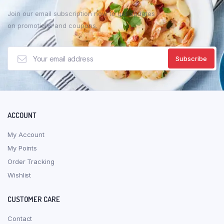
Join our email subscription now to get updates
on promotions and coupons.
ACCOUNT
My Account
My Points
Order Tracking
Wishlist
CUSTOMER CARE
Contact