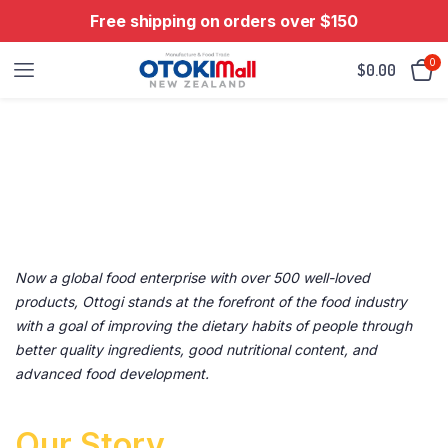
Free shipping on orders over $150
0
$
0.00
About Otable
WE CAN DO MORE FOR YOU.
Now a global food enterprise with over 500 well-loved
products, Ottogi stands at the forefront of the food industry
with a goal of improving the dietary habits of people through
better quality ingredients, good nutritional content, and
advanced food development.
Our Story