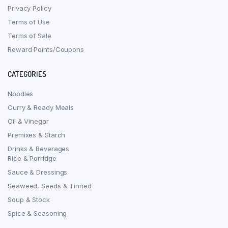
Privacy Policy
Terms of Use
Terms of Sale
Reward Points/Coupons
CATEGORIES
Noodles
Curry & Ready Meals
Oil & Vinegar
Premixes & Starch
Drinks & Beverages
Rice & Porridge
Sauce & Dressings
Seaweed, Seeds & Tinned
Soup & Stock
Spice & Seasoning