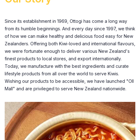
Since its establishment in 1969, Ottogi has come a long way
from its humble beginnings. And every day since 1997, we think
of how we can make healthy and delicious food easy for New
Zealanders. Offering both Kiwi-loved and international flavours,
we were fortunate enough to deliver various New Zealand's
finest products to local stores, and export internationally.
Today, we manufacture with the best ingredients and curate
lifestyle products from all over the world to serve Kiwis.
Wishing our products to be accessible, we have launched "Oll
Mall" and are privileged to serve New Zealand nationwide.