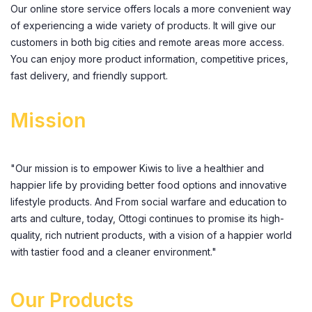
Our online store service offers locals a more convenient way
of experiencing a wide variety of products. It will give our
customers in both big cities and remote areas more access.
You can enjoy more product information, competitive prices,
fast delivery, and friendly support.
Mission
"Our mission is to empower Kiwis to live a healthier and
happier life by providing better food options and innovative
lifestyle products. And From social warfare and education to
arts and culture, today, Ottogi continues to promise its high-
quality, rich nutrient products, with a vision of a happier world
with tastier food and a cleaner environment."
Our Products