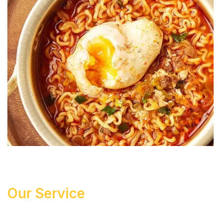
Our Service