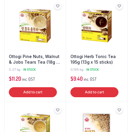
Ottogi Pine Nuts, Walnut
Ottogi Herb Tonic Tea
& Jobs Tears Tea (18g x
195g (13g x 15 sticks)
15 sticks)
0.27 kg
IN STOCK
0.195 kg
IN STOCK
$
11.20
$
9.40
inc. GST
inc. GST
Add to cart
Add to cart