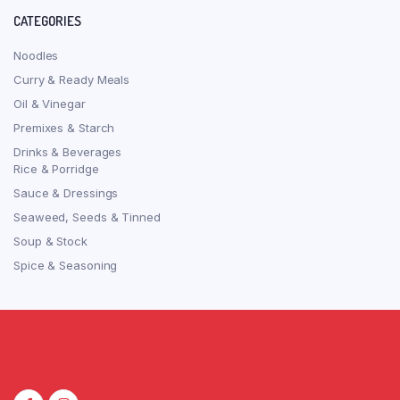
CATEGORIES
Noodles
Curry & Ready Meals
Oil & Vinegar
Premixes & Starch
Drinks & Beverages
Rice & Porridge
Sauce & Dressings
Seaweed, Seeds & Tinned
Soup & Stock
Spice & Seasoning