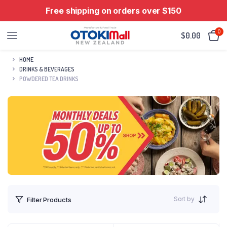
Free shipping on orders over $150
0
$
0.00
HOME
DRINKS & BEVERAGES
POWDERED TEA DRINKS
Sort by
Filter Products