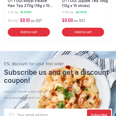
OTTOGI Royal Palace
OTTOGI Jujube Tea 195g
Han Tea 270g (18g x 15
(13g x 15 sticks)
sticks)
0.27 kg
IN STOCK
0.195 kg
IN STOCK
Original
Current
$
8.10
$
9.00
$
11.50
inc. GST
inc. GST
price
price
Add to cart
Add to cart
was:
is:
$11.50.
$8.10.
5% discount for your first order
Subscribe us and get a discount
coupon!
Join our email subscription now to get updates
on promotions and coupons.