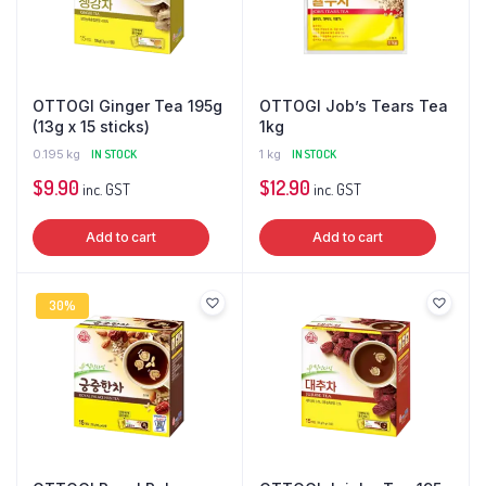
OTTOGI Ginger Tea 195g
OTTOGI Job’s Tears Tea
(13g x 15 sticks)
1kg
0.195 kg
IN STOCK
1 kg
IN STOCK
$
9.90
$
12.90
inc. GST
inc. GST
Add to cart
Add to cart
30%