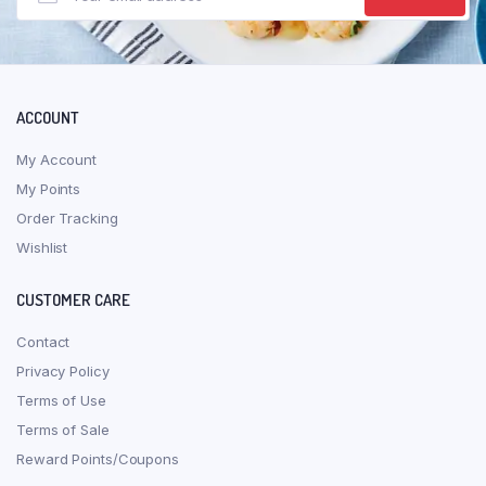
ACCOUNT
My Account
My Points
Order Tracking
Wishlist
CUSTOMER CARE
Contact
Privacy Policy
Terms of Use
Terms of Sale
Reward Points/Coupons