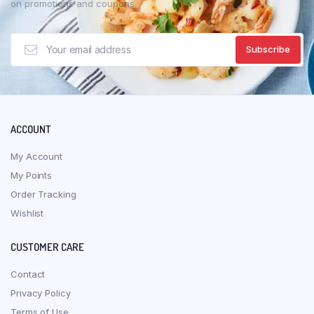
on promotions and coupons.
ACCOUNT
My Account
My Points
Order Tracking
Wishlist
CUSTOMER CARE
Contact
Privacy Policy
Terms of Use