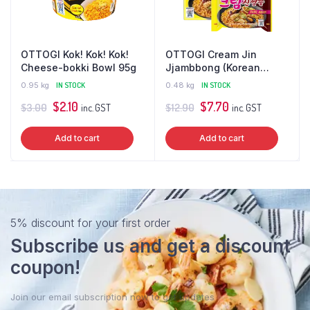
OTTOGI Kok! Kok! Kok!
OTTOGI Cream Jin
Cheese-bokki Bowl 95g
Jjambbong (Korean
Seafood Ramen)
0.95 kg
IN STOCK
0.48 kg
IN STOCK
Multipack
Original
Current
Original
Current
$
2.10
$
7.70
$
3.00
$
12.90
inc. GST
inc. GST
price
price
price
price
Add to cart
Add to cart
was:
is:
was:
is:
$3.00.
$2.10.
$12.90.
$7.70.
5% discount for your first order
Subscribe us and get a discount
coupon!
Join our email subscription now to get updates