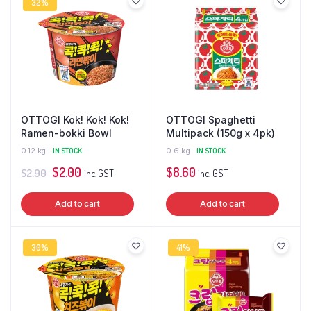
32%
OTTOGI Kok! Kok! Kok!
OTTOGI Spaghetti
Ramen-bokki Bowl
Multipack (150g x 4pk)
0.12 kg
IN STOCK
0.6 kg
IN STOCK
Original
Current
$
2.00
$
8.60
$
2.90
inc. GST
inc. GST
price
price
Add to cart
Add to cart
was:
is:
$2.90.
$2.00.
30%
41%