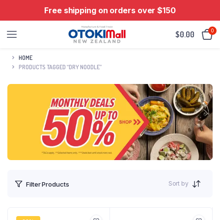
Free shipping on orders over $150
0
$
0.00
HOME
PRODUCTS TAGGED “DRY NOODLE”
Sort by
Filter Products