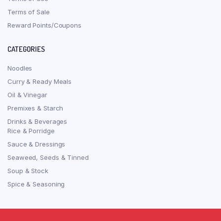
Terms of Sale
Reward Points/Coupons
CATEGORIES
Noodles
Curry & Ready Meals
Oil & Vinegar
Premixes & Starch
Drinks & Beverages
Rice & Porridge
Sauce & Dressings
Seaweed, Seeds & Tinned
Soup & Stock
Spice & Seasoning