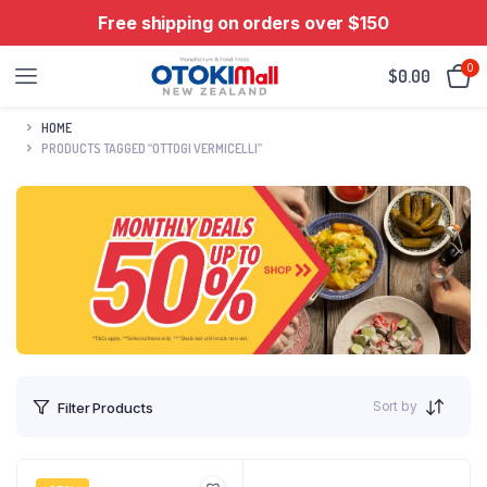
Free shipping on orders over $150
0
$
0.00
HOME
PRODUCTS TAGGED “OTTOGI VERMICELLI”
Sort by
Filter Products