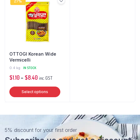
27%
OTTOGI Korean Wide
Vermicelli
0.4 kg
IN STOCK
Price
$
1.10
–
$
8.40
inc. GST
range:
This
Select options
$1.10
product
through
has
$8.40
multiple
variants.
The
5% discount for your first order
options