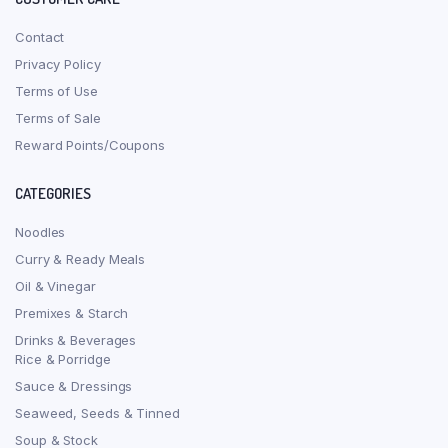
Contact
Privacy Policy
Terms of Use
Terms of Sale
Reward Points/Coupons
CATEGORIES
Noodles
Curry & Ready Meals
Oil & Vinegar
Premixes & Starch
Drinks & Beverages
Rice & Porridge
Sauce & Dressings
Seaweed, Seeds & Tinned
Soup & Stock