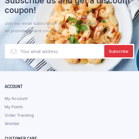
Subscribe us and get a discount
may
coupon!
be
chosen
Join our email subscription now to get updates
on
on promotions and coupons.
the
product
page
ACCOUNT
My Account
My Points
Order Tracking
Wishlist
CUSTOMER CARE