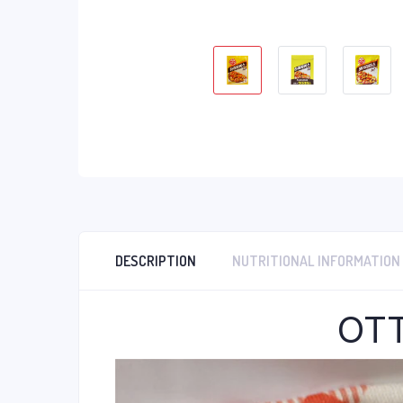
DESCRIPTION
NUTRITIONAL INFORMATION
OTT