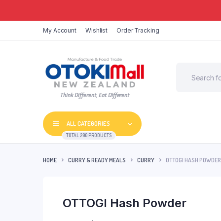
My Account
Wishlist
Order Tracking
Think Different, Eat Different
ALL CATEGORIES
TOTAL 200 PRODUCTS
HOME
CURRY & READY MEALS
CURRY
OTTOGI HASH POWDER
OTTOGI Hash Powder