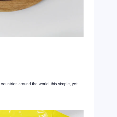
countries around the world, this simple, yet