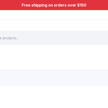
Free shipping on orders over $150