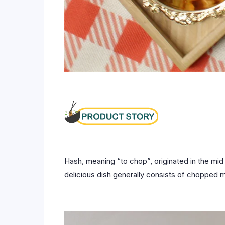
Hash, meaning “to chop”, originated in the mid 
delicious dish generally consists of chopped m