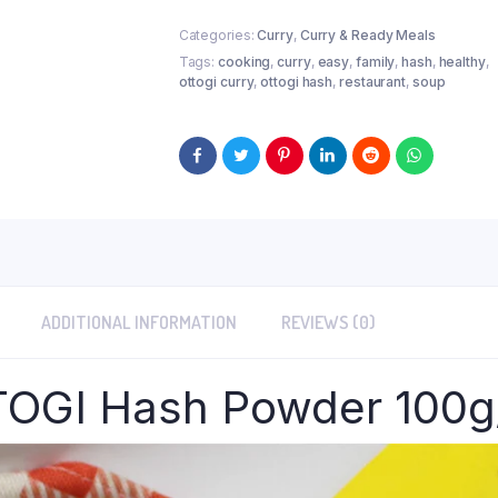
Categories:
Curry
,
Curry & Ready Meals
Tags:
cooking
,
curry
,
easy
,
family
,
hash
,
healthy
,
ottogi curry
,
ottogi hash
,
restaurant
,
soup
ADDITIONAL INFORMATION
REVIEWS (0)
OGI Hash Powder 100g