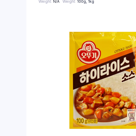
Weight
N/A
Weight
100g, 1kg