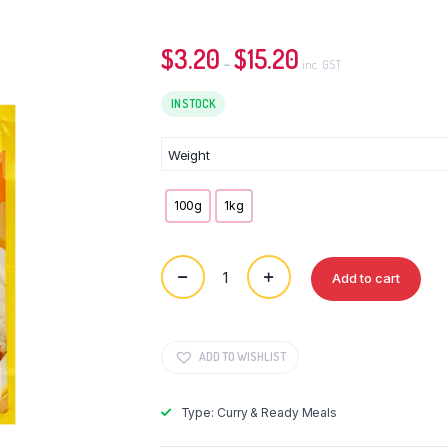
$
3.20
$
15.20
Price
–
inc. GST
range:
IN STOCK
$3.20
through
$15.20
Weight
100g
1kg
Add to cart
OTTOGI
Hash
Powder
quantity
ADD TO WISHLIST
Type: Curry & Ready Meals