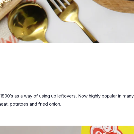
1800’s as a way of using up leftovers. Now highly popular in many 
eat, potatoes and fried onion.