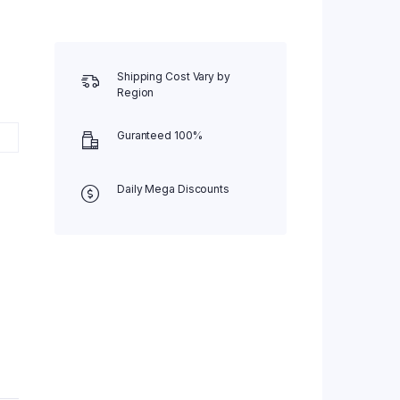
Shipping Cost Vary by
Region
Guranteed 100%
Daily Mega Discounts