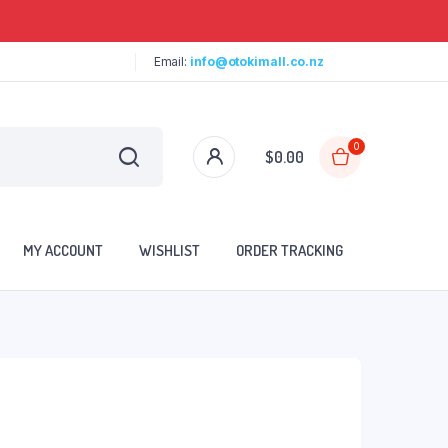
Email:
info@otokimall.co.nz
0
$
0.00
MY ACCOUNT
WISHLIST
ORDER TRACKING