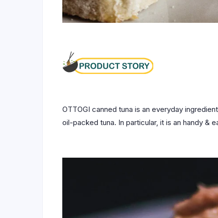
OTTOGI canned tuna is an everyday ingredient 
oil-packed tuna. In particular, it is an handy &