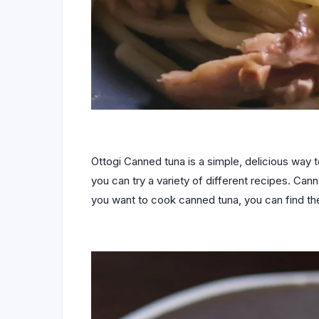
Ottogi Canned tuna is a simple, delicious way t
you can try a variety of different recipes. Can
you want to cook canned tuna, you can find the 