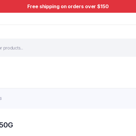
Free shipping on orders over $150
0G
150G