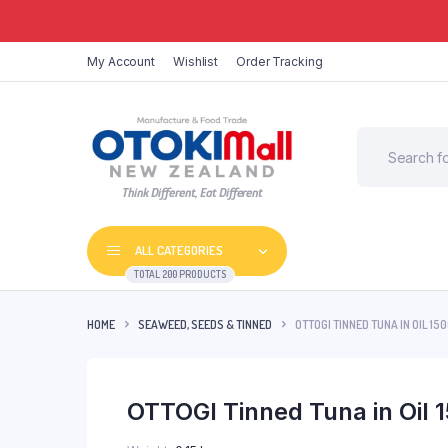
My Account
Wishlist
Order Tracking
Think Different, Eat Different
ALL CATEGORIES
TOTAL 200 PRODUCTS
HOME
SEAWEED, SEEDS & TINNED
OTTOGI TINNED TUNA IN OIL 15
OTTOGI Tinned Tuna in Oil 