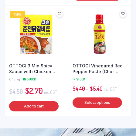
40%
OTTOGI 3 Min Spicy
OTTOGI Vinegared Red
Sauce with Chicken
Pepper Paste (Cho-
(Dakgalbi) 150g [Ready
gochujang)
0.15 kg
IN STOCK
IN STOCK
Meal]
Original
Current
Price
$
4.40
–
$
5.40
$
2.70
inc. GST
$
4.50
inc. GST
price
price
range:
This
Select options
was:
is:
$4.40
Add to cart
produ
$4.50.
$2.70.
through
has
$5.40
multip
varian