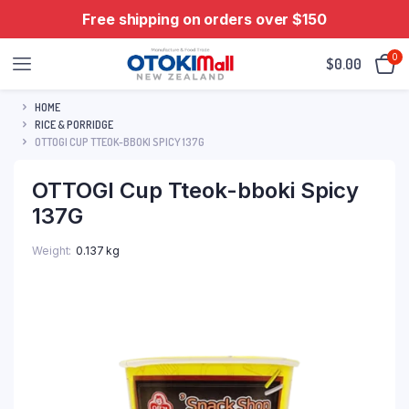
Free shipping on orders over $150
0
$
0.00
HOME
RICE & PORRIDGE
OTTOGI CUP TTEOK-BBOKI SPICY 137G
OTTOGI Cup Tteok-bboki Spicy
137G
Weight
0.137 kg