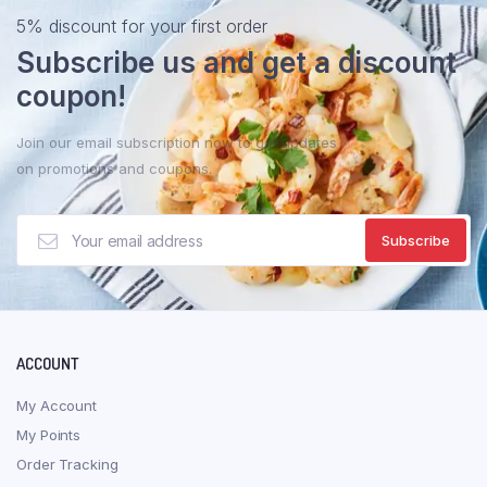
The
5% discount for your first order
optio
Subscribe us and get a discount
may
be
coupon!
chose
on
Join our email subscription now to get updates
the
on promotions and coupons.
produ
page
ACCOUNT
My Account
My Points
Order Tracking