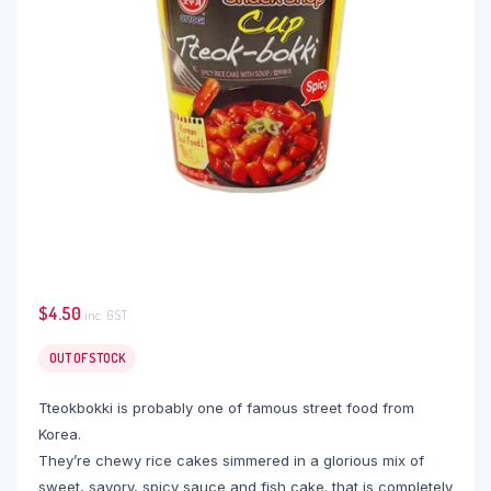
$
4.50
inc. GST
OUT OF STOCK
Tteokbokki is probably one of famous street food from
Korea.
They’re chewy rice cakes simmered in a glorious mix of
sweet, savory, spicy sauce and fish cake. that is completely