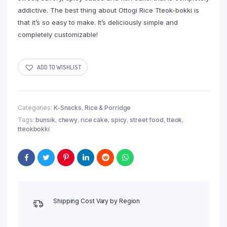
addictive. The best thing about Ottogi Rice Tteok-bokki is
that it’s so easy to make. It’s deliciously simple and
completely customizable!
ADD TO WISHLIST
Categories:
K-Snacks
,
Rice & Porridge
Tags:
bunsik
,
chewy
,
rice cake
,
spicy
,
street food
,
tteok
,
tteokbokki
Shipping Cost Vary by Region