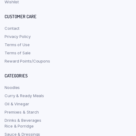
Wishlist
CUSTOMER CARE
Contact
Privacy Policy
Terms of Use
Terms of Sale
Reward Points/Coupons
CATEGORIES
Noodles
Curry & Ready Meals
Oil & Vinegar
Premixes & Starch
Drinks & Beverages
Rice & Porridge
Sauce & Dressings