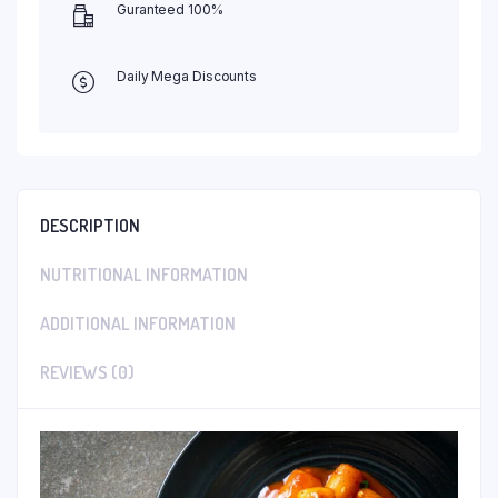
Guranteed 100%
Daily Mega Discounts
DESCRIPTION
NUTRITIONAL INFORMATION
ADDITIONAL INFORMATION
REVIEWS (0)