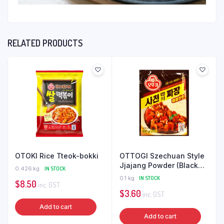
RELATED PRODUCTS
OTOKI Rice Tteok-bokki
OTTOGI Szechuan Style
Jjajang Powder (Black
0.426 kg
IN STOCK
Bean Sauce) 100G
0.1 kg
IN STOCK
$
8.50
inc. GST
$
3.60
inc. GST
Add to cart
Add to cart